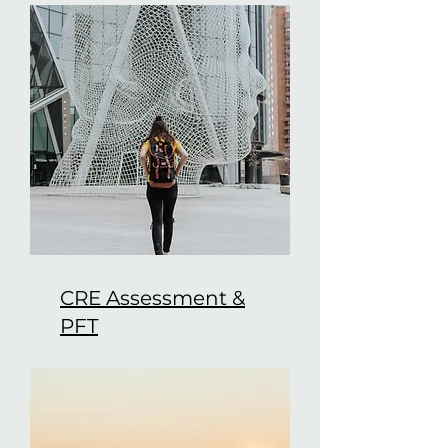
CRE Assessment &
PFT