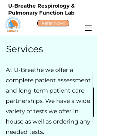
U-Breathe Respirology &
Pulmonary Function Lab
Refer Now!
Services
At U-Breathe we offer a
complete patient assessment
and long-term patient care
partnerships. We have a wide
variety of tests we offer in
house as well as ordering any
needed tests.