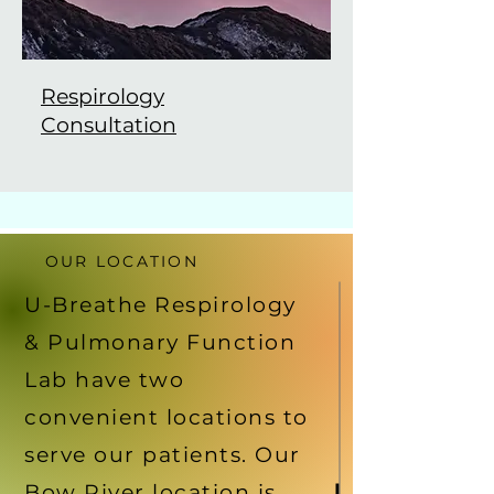
Respirology
Consultation
OUR LOCATION
U-Breathe Respirology
& Pulmonary Function
Lab have two
convenient locations to
serve our patients. Our
Bow River location is