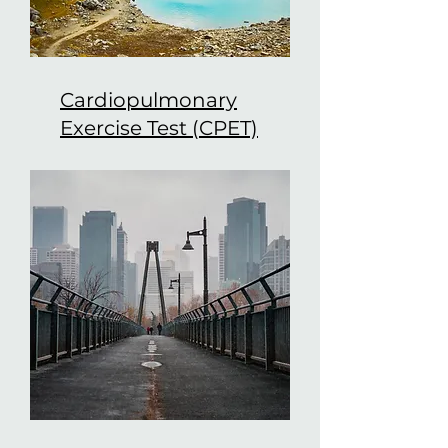
Cardiopulmonary
Exercise Test (CPET)