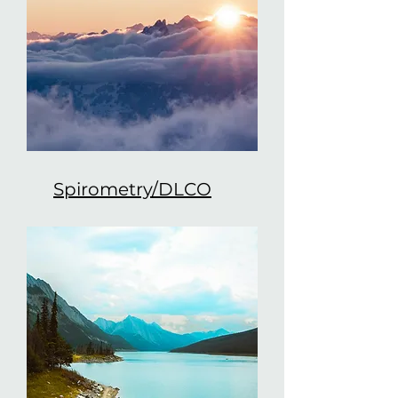
Spirometry/DLCO