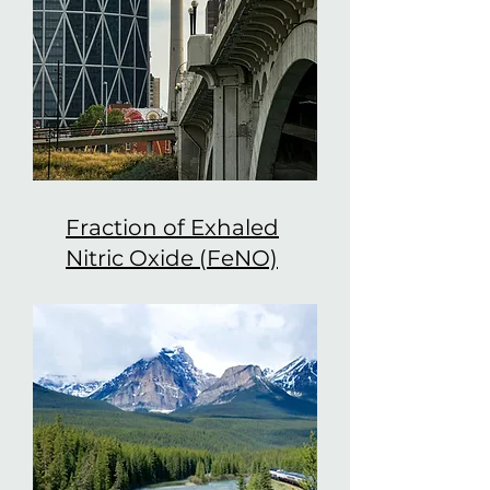
Fraction of Exhaled
Nitric Oxide (FeNO)