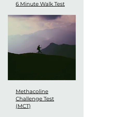
6 Minute Walk Test
Methacoline
Challenge Test
(MCT)