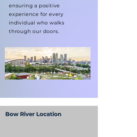
ensuring a positive
experience for every
individual who walks
through our doors.
Bow River Location