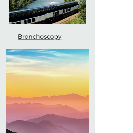
Bronchoscopy