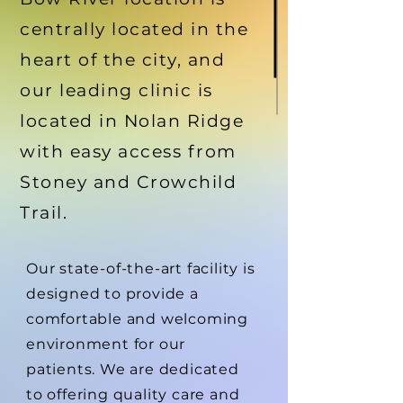
centrally located in the
heart of the city, and
our leading clinic is
located in Nolan Ridge
with easy access from
Stoney and Crowchild
Trail.
Our state-of-the-art facility is
designed to provide a
comfortable and welcoming
environment for our
patients. We are dedicated
to offering quality care and