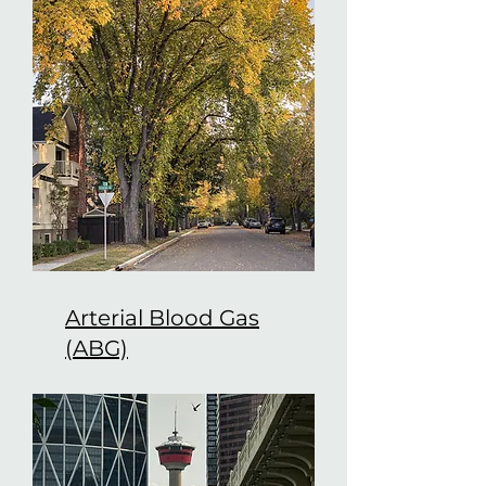
Arterial Blood Gas
(ABG)