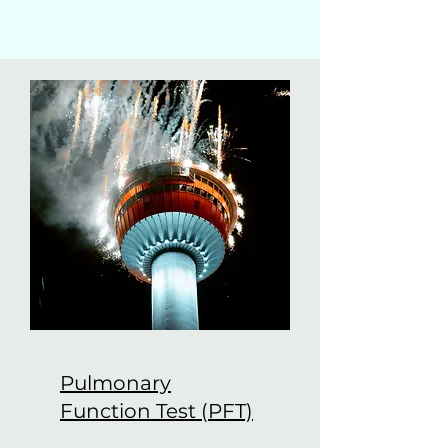
Pulmonary
Function Test (PFT)