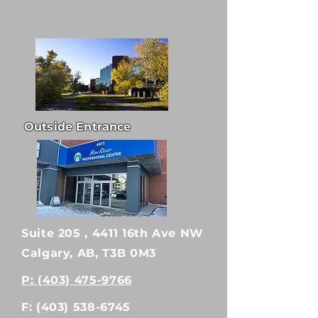
Outside Entrance
Suite 205 , 4411 16th Ave NW
Calgary, AB, T3B 0M3
P: (403) 475-9766
F:
(403) 538-6745