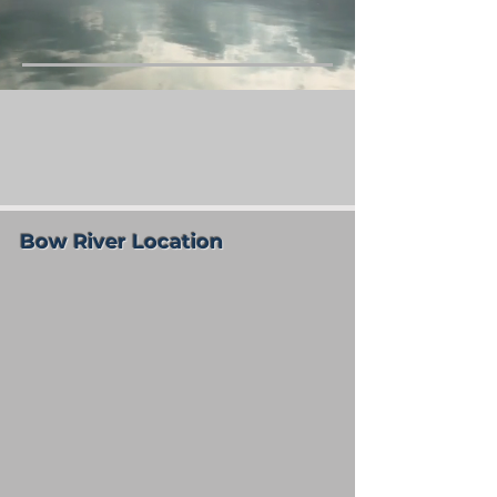
Bow River Location