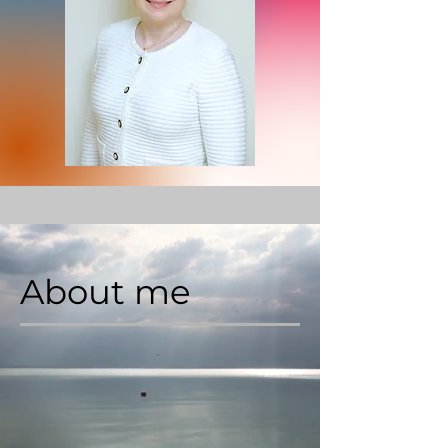
About me