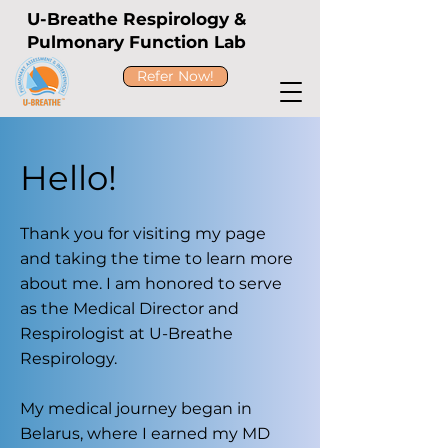
U-Breathe Respirology &
Pulmonary Function Lab
Refer Now!
Hello!
Thank you for visiting my page
and taking the time to learn more
about me. I am honored to serve
as the Medical Director and
Respirologist at U-Breathe
Respirology.
My medical journey began in
Belarus, where I earned my MD