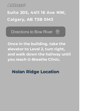
:
Address
Suite 205, 4411 16 Ave NW,
Calgary, AB T3B 0M3
Directions to Bow River
Once in the building, take the
elevator to Level 2, turn right,
and walk down the hallway until
you reach U-Breathe Clinic.
Nolan Ridge Location