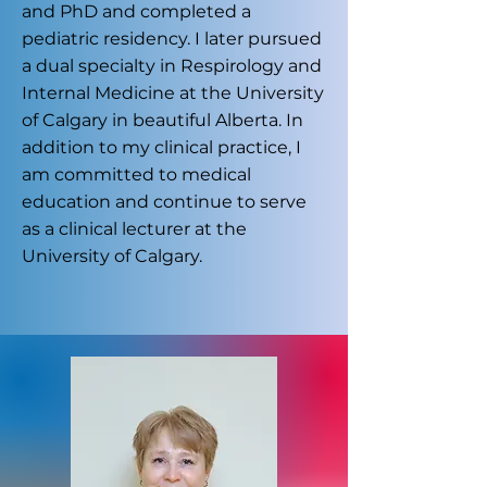
and PhD and completed a
pediatric residency. I later pursued
a dual specialty in Respirology and
Internal Medicine at the University
of Calgary in beautiful Alberta. In
addition to my clinical practice, I
am committed to medical
education and continue to serve
as a clinical lecturer at the
University of Calgary.