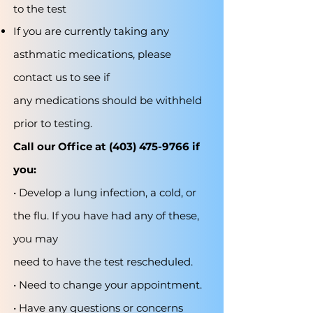
to the test
If you are currently taking any
asthmatic medications, please
contact us to see if
any medications should be withheld
prior to testing.
Call our Office at
(403) 475-9766
if
you:
• Develop a lung infection, a cold, or
the flu. If you have had any of these,
you may
need to have the test rescheduled.
• Need to change your appointment.
• Have any questions or concerns