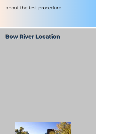
about the test procedure
Bow River Location