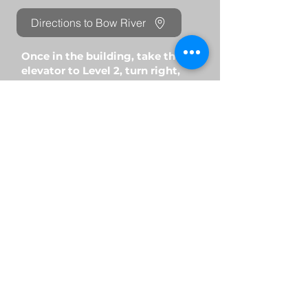
Directions to Bow River
Once in the building, take the
elevator to Level 2, turn right,
and walk down the hallway until
you reach U-Breathe Clinic.
Nolan Ridge Location