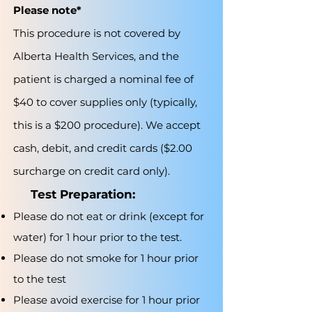
Please note*
This procedure is not covered by
Alberta Health Services, and the
patient is charged a nominal fee of
$40 to cover supplies only (typically,
this is a $200 procedure). We accept
cash, debit, and credit cards ($2.00
surcharge on credit card only).
Test Preparation:
Please do not eat or drink (except for
water) for 1 hour prior to the test.
Please do not smoke for 1 hour prior
to the test
Please avoid exercise for 1 hour prior