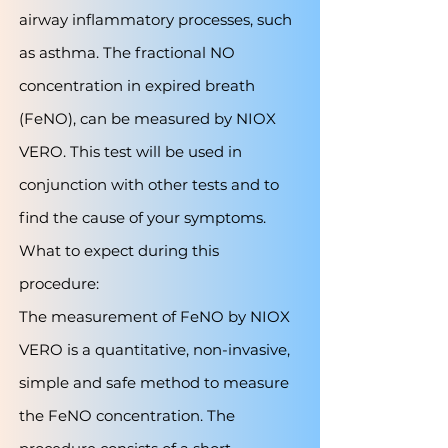
airway inflammatory processes, such
as asthma. The fractional NO
concentration in expired breath
(FeNO), can be measured by NIOX
VERO. This test will be used in
conjunction with other tests and to
find the cause of your symptoms.
What to expect during this
procedure:
The measurement of FeNO by NIOX
VERO is a quantitative, non-invasive,
simple and safe method to measure
the FeNO concentration. The