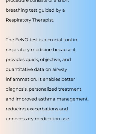
procedure consists of a short
breathing test guided by a
Respiratory Therapist.
The FeNO test is a crucial tool in
respiratory medicine because it
provides quick, objective, and
quantitative data on airway
inflammation. It enables better
diagnosis, personalized treatment,
and improved asthma management,
reducing exacerbations and
unnecessary medication use.