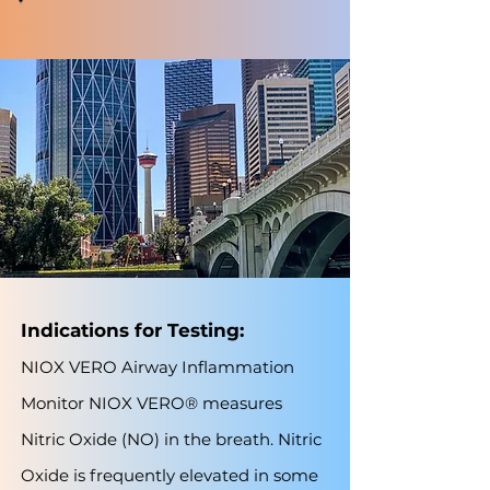
Indications for Testing:
NIOX VERO Airway Inflammation
Monitor NIOX VERO® measures
Nitric Oxide (NO) in the breath. Nitric
Oxide is frequently elevated in some