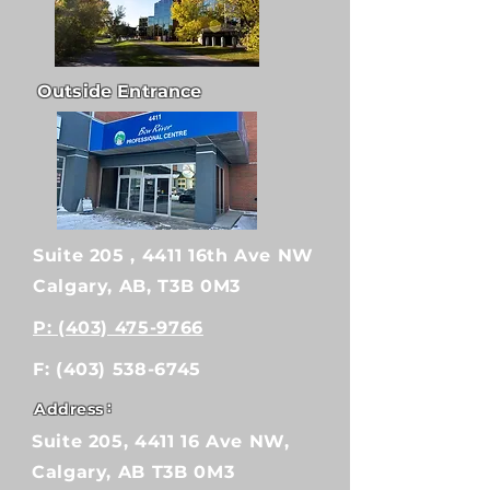
Outside Entrance
Suite 205 , 4411 16th Ave NW
Calgary, AB, T3B 0M3
P: (403) 475-9766
F:
(403) 538-6745
:
Address
Suite 205, 4411 16 Ave NW,
Calgary, AB T3B 0M3