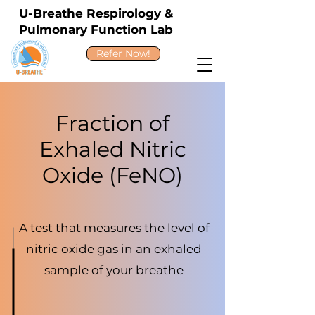
U-Breathe Respirology &
Pulmonary Function Lab
Refer Now!
Fraction of
Exhaled Nitric
Oxide (FeNO)
A test that measures the level of
nitric oxide gas in an exhaled
sample of your breathe