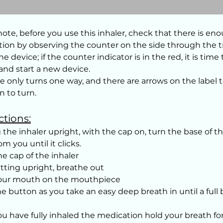
note, before you use this inhaler, check that there is en
ion by observing the counter on the side through the 
he device; if the counter indicator is in the red, it is time
 and start a new device.
e only turns one way, and there are arrows on the label 
n to turn.
ctions:
 the inhaler upright, with the cap on, turn the base of th
m you until it clicks.
e cap of the inhaler
itting upright, breathe out
your mouth on the mouthpiece
he button as you take an easy deep breath in until a full 
u have fully inhaled the medication hold your breath fo