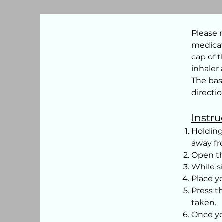
Please 
medicat
cap of t
inhaler
The bas
directio
Instru
Holding
away fro
Open th
While s
Place 
Press t
taken.
Once yo