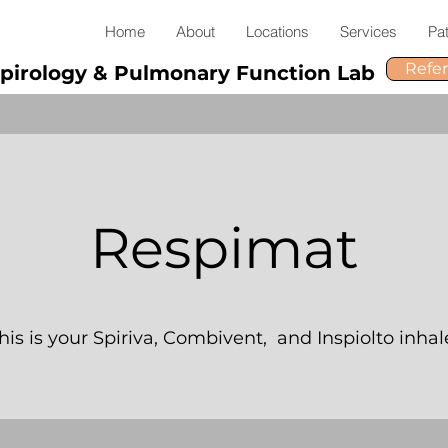
Home
About
Locations
Services
Pat
Refe
pirology & Pulmonary Function Lab
Respimat
his is your Spiriva, Combivent, and Inspiolto inhal