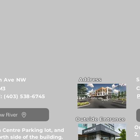
Address
S
6th Ave NW
C
M3
P
F: (403) 538-6745
ow River
Outside Entrance
On
 Centre Parking lot, and
2,
rth side of the building.