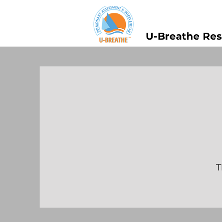
U-Breathe Res
T