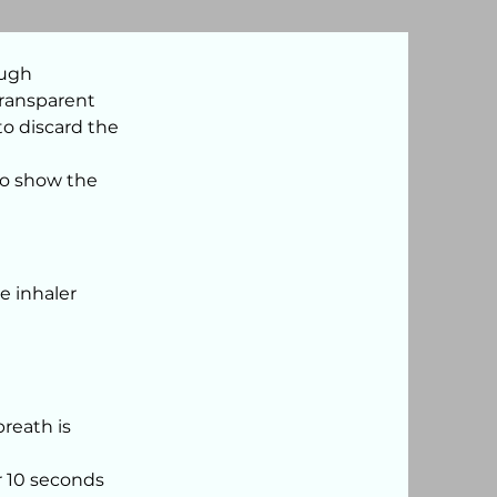
ough
transparent
 to discard the
to show the
e inhaler
breath is
r 10 seconds