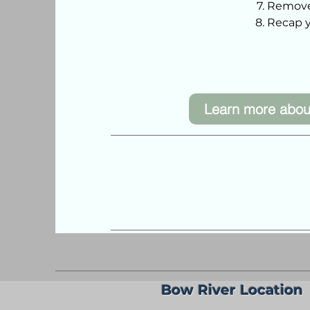
Remove
Recap y
Learn more abou
Bow River Location