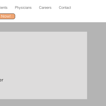
ients
Physicians
Careers
Contact
r Now!
er