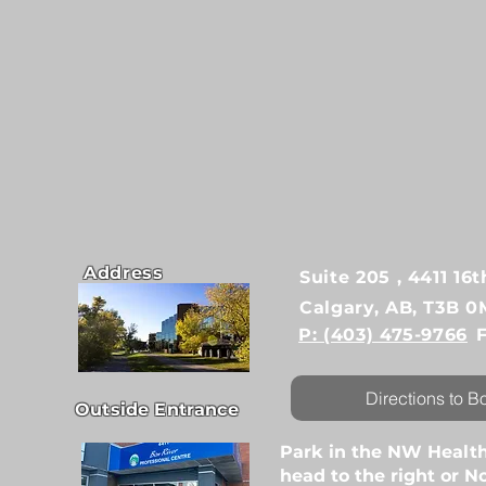
Address
Suite 205 , 4411 1
Calgary, AB, T3B 0
P: (403) 475-9766
Directions to B
Outside Entrance
Park in the NW Health
head to the right or No