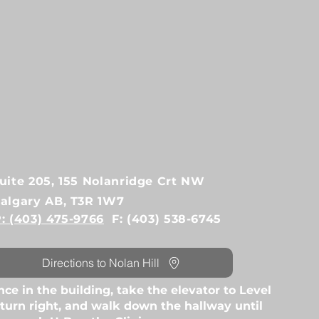
uite 205, 155 Nolanridge Crt NW
algary AB, T3R 1W7
: (403) 475-9766
F: (403) 538-6745
Directions to Nolan Hill
ce in the building, take the elevator to Level
 turn right, and walk down the hallway until