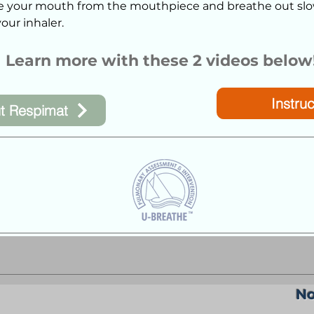
 your mouth from the mouthpiece and breathe out slo
our inhaler.
Learn more with these 2 videos below
Instruc
t Respimat
No