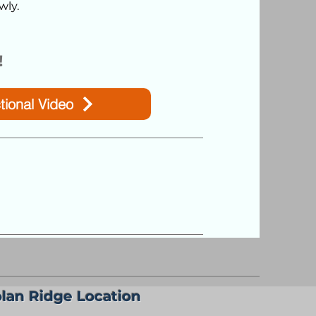
wly.
!
tional Video
lan Ridge Location