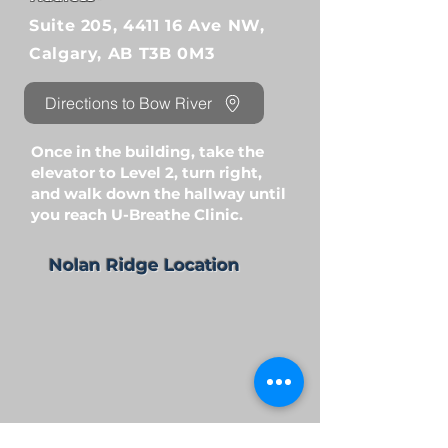
Suite 205, 4411 16 Ave NW,
Calgary, AB T3B 0M3
Directions to Bow River
Once in the building, take the
elevator to Level 2, turn right,
and walk down the hallway until
you reach U-Breathe Clinic.
Nolan Ridge Location