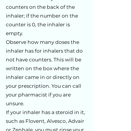
counters on the back of the
inhaler; if the number on the
counter is 0, the inhaler is
empty.
Observe how many doses the
inhaler has for inhalers that do
not have counters. This will be
written on the box where the
inhaler came in or directly on
your prescription. You can call
your pharmacist if you are
unsure.
If your inhaler has a steroid in it,
such as Flovent, Alvesco, Advair
or Zenhale, you must rinse your