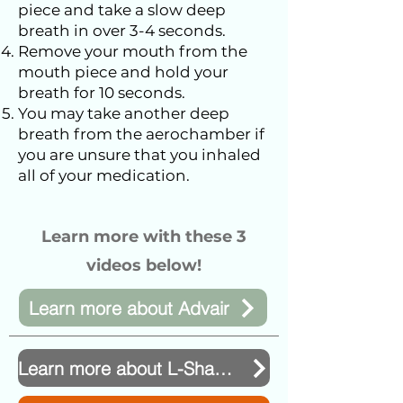
piece and take a slow deep
breath in over 3-4 seconds.
Remove your mouth from the
mouth piece and hold your
breath for 10 seconds.
You may take another deep
breath from the aerochamber if
you are unsure that you inhaled
all of your medication.
Learn more with these 3
videos below!
Learn more about Advair
Learn more about L-Shaped Inhaler