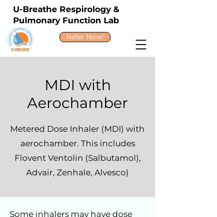
U-Breathe Respirology &
Pulmonary Function Lab
Refer Now!
MDI with
Aerochamber
Metered Dose Inhaler (MDI) with
aerochamber. This includes
Flovent Ventolin (Salbutamol),
Advair, Zenhale, Alvesco)
Some inhalers may have dose