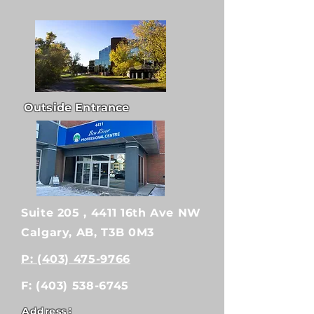
Outside Entrance
Suite 205 , 4411 16th Ave NW
Calgary, AB, T3B 0M3
P: (403) 475-9766
F:
(403) 538-6745
:
Address