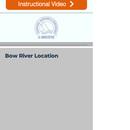
Instructional Video
Bow River Location