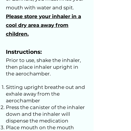
mouth with water and spit.
Please store your inhaler in a
cool dry area away from
children.
Instructions:
Prior to use, shake the inhaler,
then place inhaler upright in
the aerochamber.
Sitting upright breathe out and
exhale away from the
aerochamber
Press the canister of the inhaler
down and the inhaler will
dispense the medication
Place mouth on the mouth