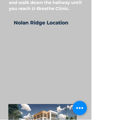
and walk down the hallway until
you reach U-Breathe Clinic.
Nolan Ridge Location