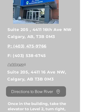
Suite 205 , 4411 16th Ave NW
Calgary, AB, T3B 0M3
P: (403) 475-9766
F:
(403) 538-6745
:
Address
Suite 205, 4411 16 Ave NW,
Calgary, AB T3B 0M3
Directions to Bow River
Once in the building, take the
elevator to Level 2, turn right,