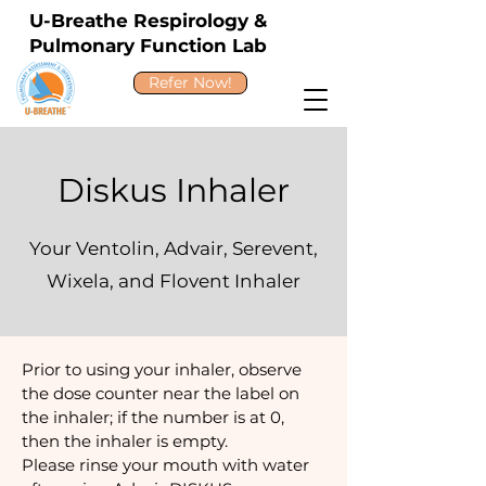
U-Breathe Respirology &
Pulmonary Function Lab
Refer Now!
Diskus Inhaler
Your Ventolin, Advair, Serevent,
Wixela, and Flovent Inhaler
Prior to using your inhaler, observe
the dose counter near the label on
the inhaler; if the number is at 0,
then the inhaler is empty.
Please rinse your mouth with water