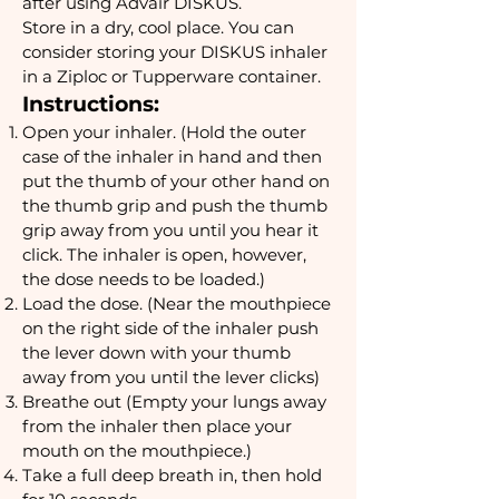
after using Advair DISKUS.
Store in a dry, cool place. You can
consider storing your DISKUS inhaler
in a Ziploc or Tupperware container.
Instructions:
Open your inhaler. (Hold the outer
case of the inhaler in hand and then
put the thumb of your other hand on
the thumb grip and push the thumb
grip away from you until you hear it
click. The inhaler is open, however,
the dose needs to be loaded.)
Load the dose. (Near the mouthpiece
on the right side of the inhaler push
the lever down with your thumb
away from you until the lever clicks)
Breathe out (Empty your lungs away
from the inhaler then place your
mouth on the mouthpiece.)
Take a full deep breath in, then hold