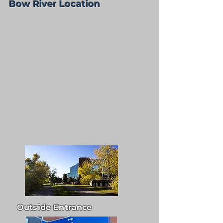
Bow River Location
Outside Entrance