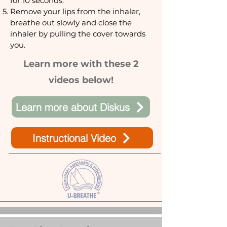
for 10 seconds.
Remove your lips from the inhaler,
breathe out slowly and close the
inhaler by pulling the cover towards
you.
Learn more with these 2
videos below!
Learn more about Diskus
Instructional Video