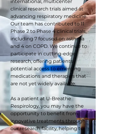
international, multicenter
clinical research trials aimed at
advancing respiratory medicine.
Our team has contributed to 11
Phase 2 to Phase 4 clinical trials,
including 7 focused on asthma
and 4 on COPD. We continue to
participate in cutting-edge
research, offering patients
potential access to emerging
medications and therapies that
are not yet widely available.
As a patient at U-Breathe
Respirology, you may have the
opportunity to benefit from
innovative treatments through
our research facility, helping to