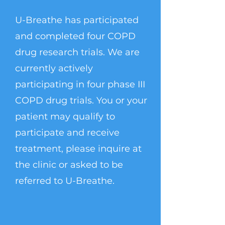
U-Breathe has participated
and completed four COPD
drug research trials. We are
currently actively
participating in four phase III
COPD drug trials. You or your
patient may qualify to
participate and receive
treatment, please inquire at
the clinic or asked to be
referred to U-Breathe.