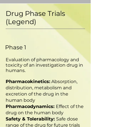
Drug Phase Trials
(Legend)
Phase 1
Evaluation of pharmacology and
toxicity of an investigation drug in
humans.
Pharmacokinetics:
Absorption,
distribution, metabolism and
excretion of the drug in the
human body
Pharmacodynamics:
Effect of the
drug on the human body
Safety & Tolerability:
Safe dose
range of the drug for future trials