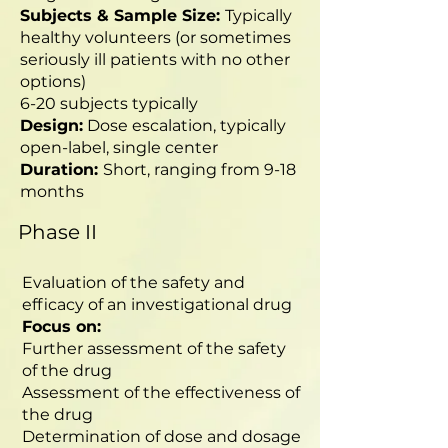
Subjects & Sample Size:
Typically
healthy volunteers (or sometimes
seriously ill patients with no other
options)
6-20 subjects typically
Design:
Dose escalation, typically
open-label, single center
Duration:
Short, ranging from 9-18
months
Phase II
Evaluation of the safety and
efficacy of an investigational drug
Focus on:
Further assessment of the safety
of the drug
Assessment of the effectiveness of
the drug
Determination of dose and dosage