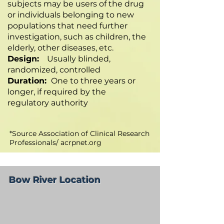
subjects may be users of the drug
or individuals belonging to new
populations that need further
investigation, such as children, the
elderly, other diseases, etc.
Design:
Usually blinded,
randomized, controlled
Duration:
One to three years or
longer, if required by the
regulatory authority
*Source Association of Clinical Research
Professionals/ acrpnet.org
Bow River Location