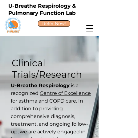
U-Breathe Respirology &
Pulmonary Function Lab
Refer Now!
Clinical
Trials/Research
U-Breathe Respirology
is a
recognized
Centre of Excellence
for asthma and COPD care.
In
addition to providing
comprehensive diagnosis,
treatment, and ongoing follow-
up, we are actively engaged in