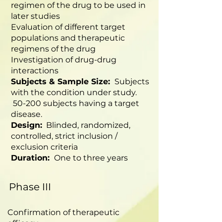
regimen of the drug to be used in
later studies
Evaluation of different target
populations and therapeutic
regimens of the drug
Investigation of drug-drug
interactions
Subjects & Sample Size:
Subjects
with the condition under study.
50-200 subjects having a target
disease.
Design:
Blinded, randomized,
controlled, strict inclusion /
exclusion criteria
Duration:
One to three years
Phase III
Confirmation of therapeutic