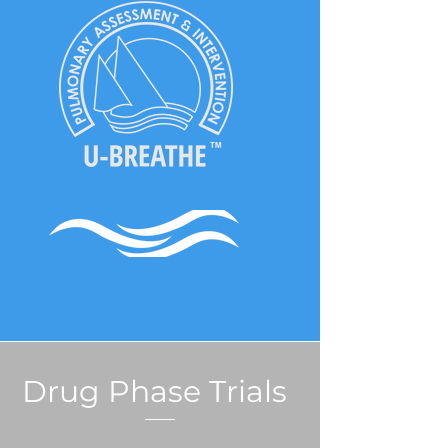
Drug Phase Trials