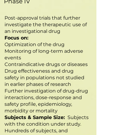
Phase IV
Post-approval trials that further
investigate the therapeutic use of
an investigational drug
Focus on:
Optimization of the drug
Monitoring of long-term adverse
events
Contraindicative drugs or diseases
Drug effectiveness and drug
safety in populations not studied
in earlier phases of research
Further investigation of drug-drug
interactions, dose-response and
safety profile, epidemiology,
morbidity or mortality
Subjects & Sample Size:
Subjects
with the condition under study.
Hundreds of subjects, and