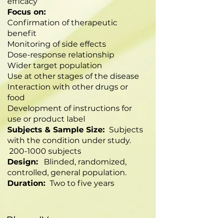
efficacy
Focus on:
Confirmation of therapeutic
benefit
Monitoring of side effects
Dose-response relationship
Wider target population
Use at other stages of the disease
Interaction with other drugs or
food
Development of instructions for
use or product label
Subjects & Sample Size:
Subjects
with the condition under study.
200-1000
subjects
Design:
Blinded, randomized,
controlled, general population.
Duration:
Two to five years