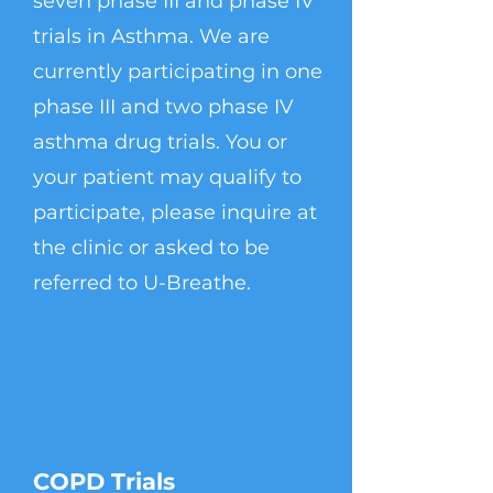
seven phase III and phase IV
trials in Asthma. We are
currently participating in one
phase III and two phase IV
asthma drug trials. You or
your patient may qualify to
participate, please inquire at
the clinic or asked to be
referred to U-Breathe.
COPD Trials