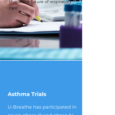
shape the future of respiratory
care
Asthma Trials
U-Breathe has participated in